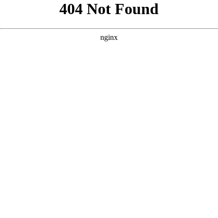
```html
```